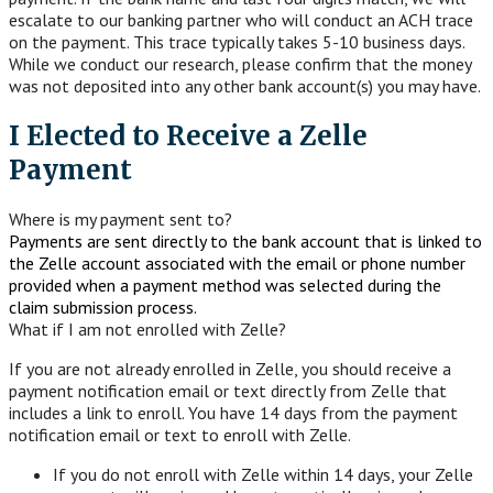
escalate to our banking partner who will conduct an ACH trace
on the payment. This trace typically takes 5-10 business days.
While we conduct our research, please confirm that the money
was not deposited into any other bank account(s) you may have.
I Elected to Receive a Zelle
Payment
Where is my payment sent to?
Payments are sent directly to the bank account that is linked to
the Zelle account associated with the email or phone number
provided when a payment method was selected during the
claim submission process.
What if I am not enrolled with Zelle?
If you are not already enrolled in Zelle, you should receive a
payment notification email or text directly from Zelle that
includes a link to enroll. You have 14 days from the payment
notification email or text to enroll with Zelle.
If you do not enroll with Zelle within 14 days, your Zelle