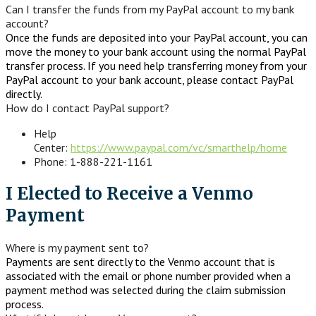
Can I transfer the funds from my PayPal account to my bank
account?
Once the funds are deposited into your PayPal account, you can
move the money to your bank account using the normal PayPal
transfer process. If you need help transferring money from your
PayPal account to your bank account, please contact PayPal
directly.
How do I contact PayPal support?
Help
Center:
https://www.paypal.com/vc/smarthelp/home
Phone: 1-888-221-1161
I Elected to Receive a Venmo
Payment
Where is my payment sent to?
Payments are sent directly to the Venmo account that is
associated with the email or phone number provided when a
payment method was selected during the claim submission
process.