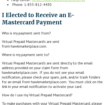
Phone: 1-855-812-4430
I Elected to Receive an E-
Mastercard Payment
Who is my payment sent from?
Virtual Prepaid Mastercard’s are sent
from hawkmarketplace.com.
Where is my payment sent to?
Virtual Prepaid Mastercard’s are sent directly to the email
address provided on your claim form from
hawkmarketplace.com. If you do not see your email
notification, please check your spam, junk, and/or trash folders
for an email from hawkmarketplace.com. You must click on the
link in your email notification to activate your card.
How do I use my Virtual Prepaid Mastercard?
To make purchases with your Virtual Prepaid Mastercard, please