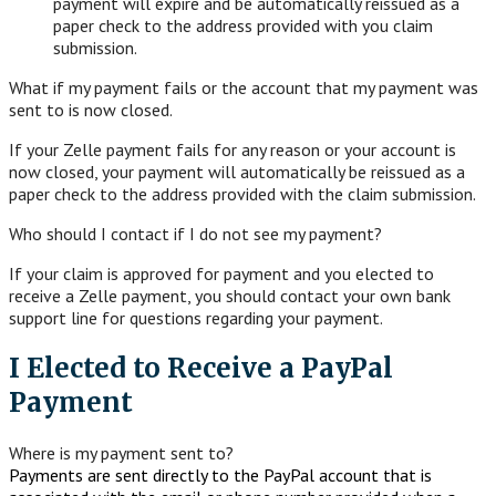
payment will expire and be automatically reissued as a
paper check to the address provided with you claim
submission.
What if my payment fails or the account that my payment was
sent to is now closed.
If your Zelle payment fails for any reason or your account is
now closed, your payment will automatically be reissued as a
paper check to the address provided with the claim submission.
Who should I contact if I do not see my payment?
If your claim is approved for payment and you elected to
receive a Zelle payment, you should contact your own bank
support line for questions regarding your payment.
I Elected to Receive a PayPal
Payment
Where is my payment sent to?
Payments are sent directly to the PayPal account that is