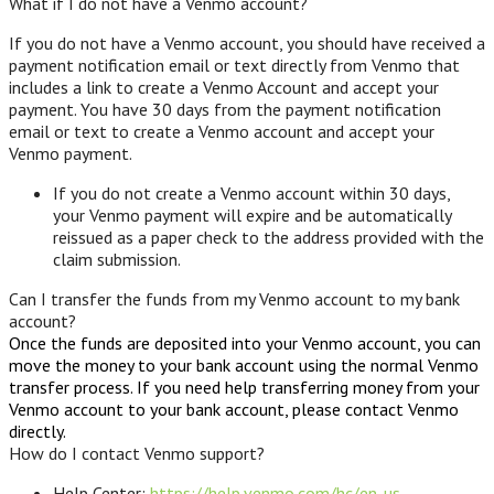
What if I do not have a Venmo account?
If you do not have a Venmo account, you should have received a
payment notification email or text directly from Venmo that
includes a link to create a Venmo Account and accept your
payment. You have 30 days from the payment notification
email or text to create a Venmo account and accept your
Venmo payment.
If you do not create a Venmo account within 30 days,
your Venmo payment will expire and be automatically
reissued as a paper check to the address provided with the
claim submission.
Can I transfer the funds from my Venmo account to my bank
account?
Once the funds are deposited into your Venmo account, you can
move the money to your bank account using the normal Venmo
transfer process. If you need help transferring money from your
Venmo account to your bank account, please contact Venmo
directly.
How do I contact Venmo support?
Help Center:
https://help.venmo.com/hc/en-us