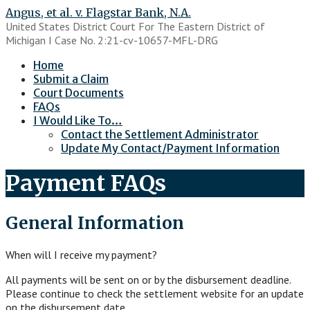
Skip
Angus, et al. v. Flagstar Bank, N.A.
to
United States District Court For The Eastern District of
content
Michigan I Case No. 2:21-cv-10657-MFL-DRG
Home
Submit a Claim
Court Documents
FAQs
I Would Like To…
Contact the Settlement Administrator
Update My Contact/Payment Information
Payment FAQs
General Information
When will I receive my payment?
All payments will be sent on or by the disbursement deadline.
Please continue to check the settlement website for an update
on the disbursement date.