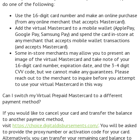
do one of the following:
Use the 16-digit card number and make an online purchase
(from any online merchant that accepts Mastercard).
Add the virtual Mastercard to a mobile wallet (ApplePay,
Google Pay, Samsung Pay) and spend the card in-store at
any merchant that accepts mobile wallet transactions
(and accepts Mastercard).
Some in-store merchants may allow you to present an
image of the virtual Mastercard and take note of your
16-digit card number, expiration date, and the 3-4 digit
CVV code, but we cannot make any guarantees. Please
reach out to the merchant to inquire before you attempt
to use your virtual Mastercard in this way.
Can I switch my Virtual Prepaid Mastercard to a different
payment method?
If you would like to cancel your card and transfer the balance
to another payment method,
visit
https://choice.digitaldisbursements.com/
. You will be asked
to provide the proxy number or activation code for your card.
Alternatively, you can transfer your remaining card balance to