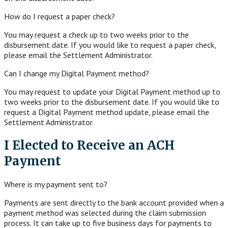
How do I request a paper check?
You may request a check up to two weeks prior to the
disbursement date. If you would like to request a paper check,
please email the Settlement Administrator.
Can I change my Digital Payment method?
You may request to update your Digital Payment method up to
two weeks prior to the disbursement date. If you would like to
request a Digital Payment method update, please email the
Settlement Administrator.
I Elected to Receive an ACH
Payment
Where is my payment sent to?
Payments are sent directly to the bank account provided when a
payment method was selected during the claim submission
process. It can take up to five business days for payments to