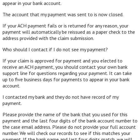
appear in your bank account.
The account that my payment was sent to is now closed.
If your ACH payment fails or is returned for any reason, your
payment will automatically be reissued as a paper check to the
address provided with the claim submission.
Who should I contact if I do not see my payment?
If your claim is approved for payment and you elected to
receive an ACH payment, you should contact your own bank
support line for questions regarding your payment. It can take
up to five business days for payments to appear in your bank
account.
I contacted my bank and they do not have record of my
payment.
Please provide the name of the bank that you used for this
payment and the last four digits of the bank account number to
the case email address. Please do not provide your full account
number. We will check our records to see if this matches your
payment. If the bank name and last four digits match, we will