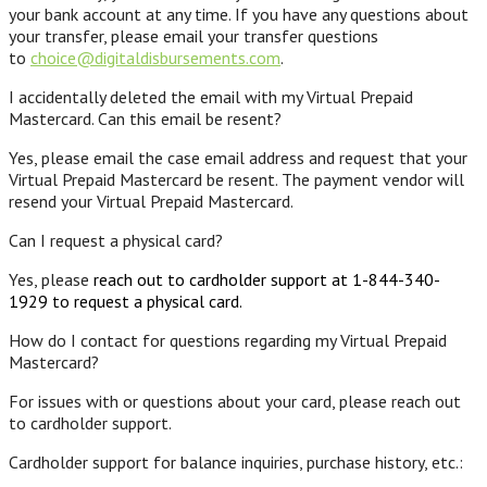
your bank account at any time. If you have any questions about
your transfer, please email your transfer questions
to
choice@digitaldisbursements.com
.
I accidentally deleted the email with my Virtual Prepaid
Mastercard. Can this email be resent?
Yes, please email the case email address and request that your
Virtual Prepaid Mastercard be resent. The payment vendor will
resend your Virtual Prepaid Mastercard.
Can I request a physical card?
Yes, please
reach out to cardholder support at 1-844-340-
1929 to request a physical card.
How do I contact for questions regarding my Virtual Prepaid
Mastercard?
For issues with or questions about your card, please reach out
to cardholder support.
Cardholder support for balance inquiries, purchase history, etc.: