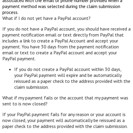
associated with the email or phone number provided when a
payment method was selected during the claim submission
process.
What if I do not yet have a PayPal account?
If you do not have a PayPal account, you should have received a
payment notification email or text directly from PayPal that
includes a link to create a PayPal Account and accept your
payment. You have 30 days from the payment notification
email or text to create a PayPal account and accept your
PayPal payment.
If you do not create a PayPal account within 30 days,
your PayPal payment will expire and be automatically
reissued as a paper check to the address provided with the
claim submission.
What if my payment fails or the account that my payment was
sent to is now closed?
If your PayPal payment fails for any reason or your account is
now closed, your payment will automatically be reissued as a
paper check to the address provided with the claim submission.