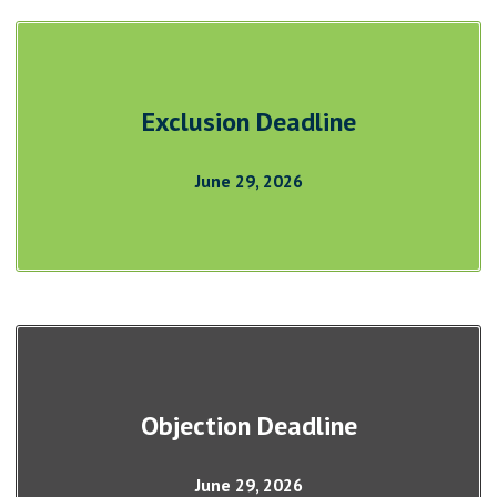
Exclusion Deadline
June 29, 2026
Objection Deadline
June 29, 2026