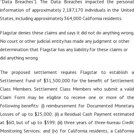
“Data Breaches”). The Data Breaches impacted the personal
information of approximately 2,187,170 individuals in the United
States, including approximately 364,000 California residents.
Flagstar denies these claims and says it did not do anything wrong.
No court or other judicial entity has made any judgment or other
determination that Flagstar has any liability for these claims or
did anything wrong.
The proposed settlement requires Flagstar to establish a
Settlement Fund of $31,500,000 for the benefit of Settlement
Class Members. Settlement Class Members who submit a valid
Claim Form may be eligible to receive one or more of the
following benefits: (i) reimbursement for Documented Monetary
Losses of up to $25,000; (ii) a Residual Cash Payment estimated
at $60, but of up to $599; (iii) three years of three-bureau Credit
Monitoring Services; and (iv) for California residents, a California