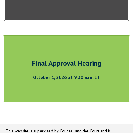
Final Approval Hearing
October 1, 2026 at 9:30 a.m. ET
This website is supervised by Counsel and the Court and is