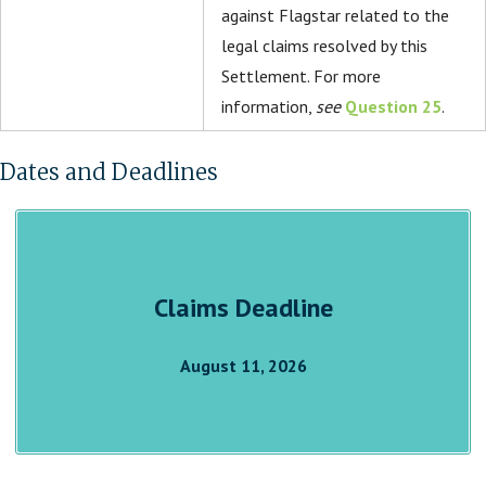
against Flagstar related to the
legal claims resolved by this
Settlement. For more
information,
see
Question 25
.
Dates and Deadlines
Claims Deadline
August 11, 2026