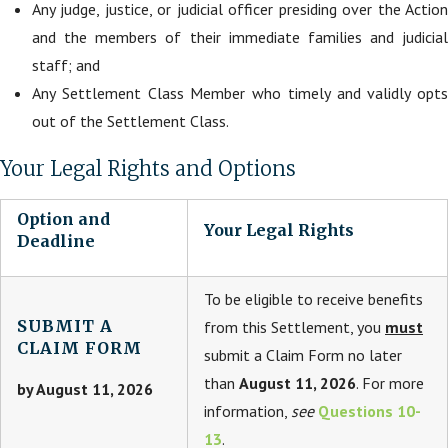
Any judge, justice, or judicial officer presiding over the Action
and the members of their immediate families and judicial
staff; and
Any Settlement Class Member who timely and validly opts
out of the Settlement Class.
Your Legal Rights and Options
Option and
Your Legal Rights
Deadline
To be eligible to receive benefits
SUBMIT A
from this Settlement, you
must
CLAIM FORM
submit a Claim Form no later
than
August 11, 2026
. For more
by August 11, 2026
information,
see
Questions 10-
13
.