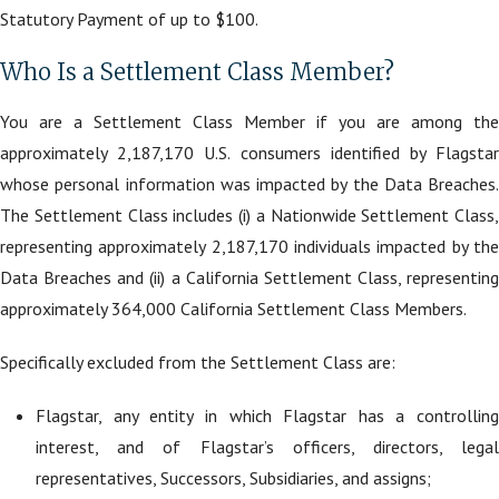
Statutory Payment of up to $100.
Who Is a Settlement Class Member?
You are a Settlement Class Member if you are among the
approximately 2,187,170 U.S. consumers identified by Flagstar
whose personal information was impacted by the Data Breaches.
The Settlement Class includes (i) a Nationwide Settlement Class,
representing approximately 2,187,170 individuals impacted by the
Data Breaches and (ii) a California Settlement Class, representing
approximately 364,000 California Settlement Class Members.
Specifically excluded from the Settlement Class are:
Flagstar, any entity in which Flagstar has a controlling
interest, and of Flagstar’s officers, directors, legal
representatives, Successors, Subsidiaries, and assigns;