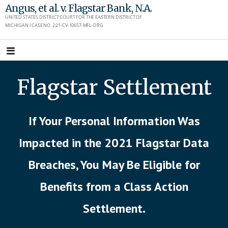
Skip
Angus, et al. v. Flagstar Bank, N.A.
UNITED STATES DISTRICT COURT FOR THE EASTERN DISTRICT OF
to
MICHIGAN I CASE NO. 2:21-CV-10657-MFL-DRG
content
Flagstar Settlement
If Your Personal Information Was
Impacted in the 2021 Flagstar Data
Breaches, You May Be Eligible for
Benefits from a Class Action
Settlement.