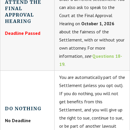
ATTEND THE
can also ask to speak to the
FINAL
APPROVAL
Court at the Final Approval
HEARING
Hearing on
October 1, 2026
about the fairness of the
Deadline Passed
Settlement, with or without your
own attorney. For more
information,
see
Questions 18-
19
.
You are automatically part of the
Settlement (unless you opt out).
If you do nothing, you will not
get benefits from this
DO NOTHING
Settlement, and you will give up
the right to sue, continue to sue,
No Deadline
or be part of another lawsuit