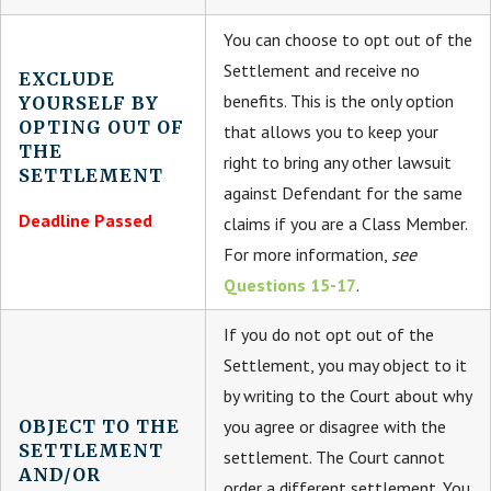
You can choose to opt out of the
Settlement and receive no
EXCLUDE
benefits. This is the only option
YOURSELF BY
OPTING OUT OF
that allows you to keep your
THE
right to bring any other lawsuit
SETTLEMENT
against Defendant for the same
Deadline Passed
claims if you are a Class Member.
For more information,
see
Questions 15-17
.
If you do not opt out of the
Settlement, you may object to it
by writing to the Court about why
OBJECT TO THE
you agree or disagree with the
SETTLEMENT
settlement. The Court cannot
AND/OR
order a different settlement. You