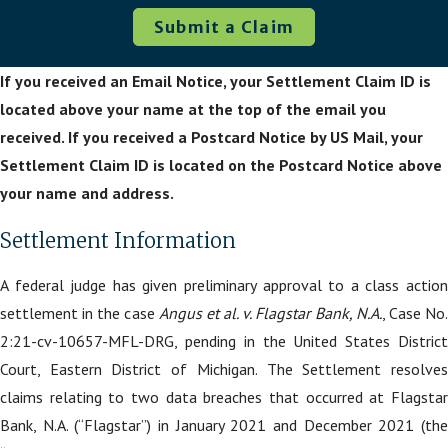
Submit a Claim
If you received an Email Notice, your Settlement Claim ID is
located above your name at the top of the email you
received. If you received a Postcard Notice by US Mail, your
Settlement Claim ID is located on the Postcard Notice above
your name and address.
Settlement Information
A federal judge has given preliminary approval to a class action
settlement in the case
Angus et al. v. Flagstar Bank, N.A.
, Case No
2:21-cv-10657-MFL-DRG, pending in the United States District
Court, Eastern District of Michigan. The Settlement resolves
claims relating to two data breaches that occurred at Flagstar
Bank, N.A. (“Flagstar”) in January 2021 and December 2021 (the