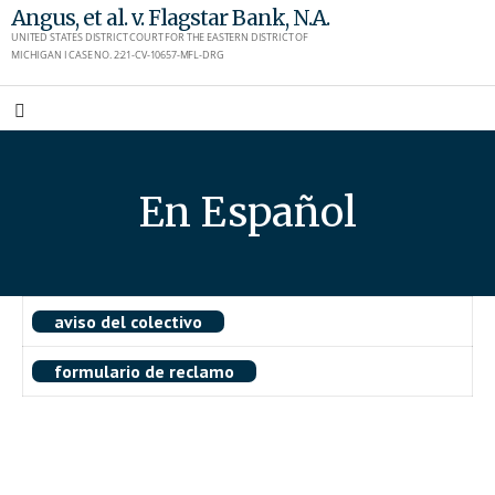
Skip
Angus, et al. v. Flagstar Bank, N.A.
UNITED STATES DISTRICT COURT FOR THE EASTERN DISTRICT OF
to
MICHIGAN I CASE NO. 2:21-CV-10657-MFL-DRG
content
En Español
aviso del colectivo
formulario de reclamo