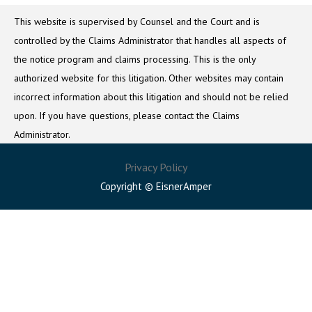
This website is supervised by Counsel and the Court and is
controlled by the Claims Administrator that handles all aspects of
the notice program and claims processing. This is the only
authorized website for this litigation. Other websites may contain
incorrect information about this litigation and should not be relied
upon. If you have questions, please contact the Claims
Administrator.
Privacy Policy
Copyright © EisnerAmper